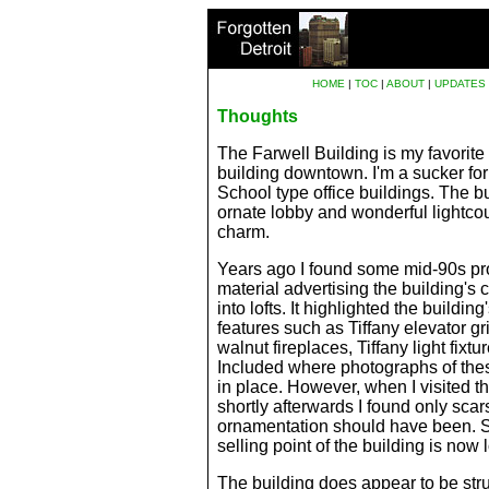
HOME
|
TOC
|
ABOUT
|
UPDATES
Thoughts
The Farwell Building is my favorite 
building downtown. I'm a sucker fo
School
type office buildings. The bu
ornate lobby and wonderful lightcour
charm.
Years ago I found some mid-90s pr
material advertising the building's
into lofts. It highlighted the buildin
features such as Tiffany elevator gril
walnut fireplaces, Tiffany light fixtur
Included where photographs of these
in place. However, when I visited t
shortly afterwards I found only sca
ornamentation should have been. S
selling point of the building is now l
The building does appear to be stru