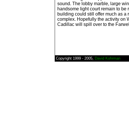
sound. The lobby marble, large wi
handsome light court remain to be 
building could still offer much as a 
complex. Hopefully the activity o
Cadillac will spill over to the Farwel
Copyright 1999 - 2005,
David Kohrman