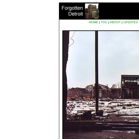
HOME
|
TOC
|
ABOUT
|
UPDATES