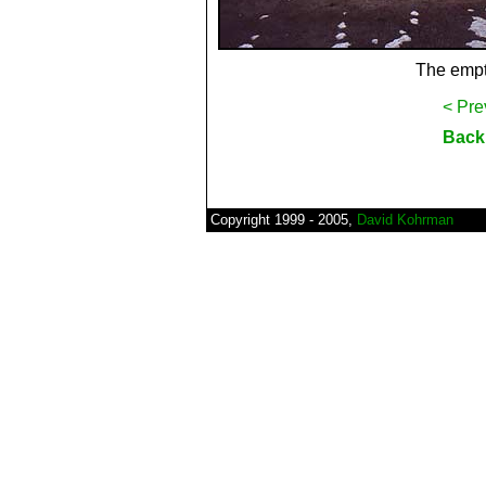
The empt
< Pre
Back 
Copyright 1999 - 2005,
David Kohrman