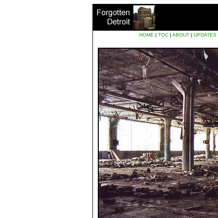
HOME
|
TOC
|
ABOUT
|
UPDATES