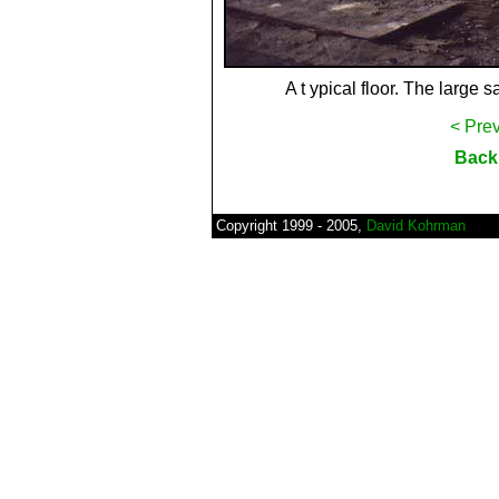
A t ypical floor. The large s
< Pre
Back 
Copyright 1999 - 2005,
David Kohrman