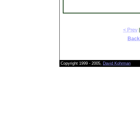
< Prev
|
Back 
Copyright 1999 - 2005,
David Kohrman