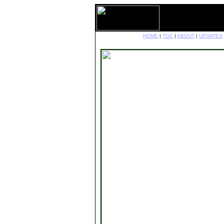
HOME
|
TOC
|
ABOUT
|
UPDATES